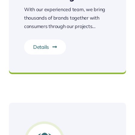
With our experienced team, we bring
thousands of brands together with
consumers through our projects…
Details
Let’s get everything ready!