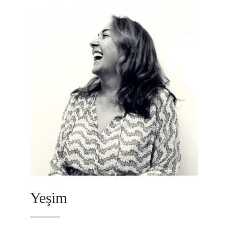
Yeşim