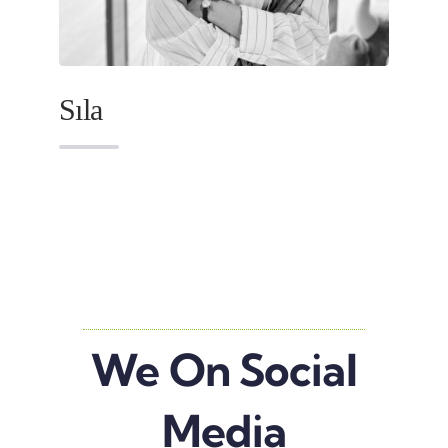
Sıla
We On Social
Media