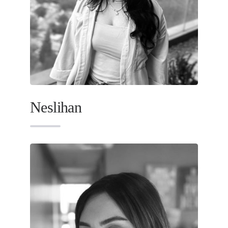
Neslihan