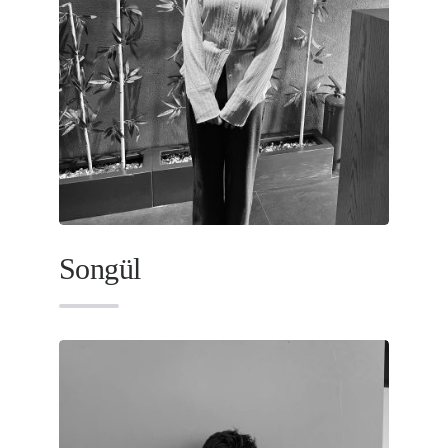
Songül