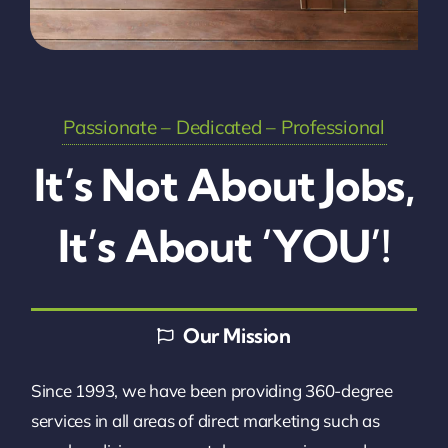
Passionate – Dedicated – Professional
It’s Not About Jobs,
It’s About ‘YOU’!
Our Mission
Since 1993, we have been providing 360-degree
services in all areas of direct marketing such as