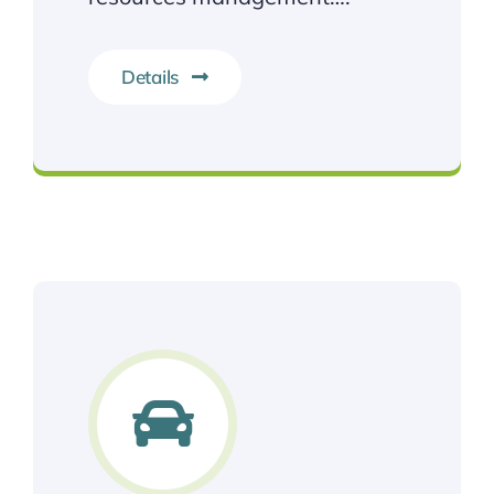
Details
Wise management