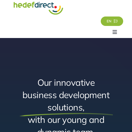
Skip
to
content
EN
Toggle
Navigat
Homepage
Services
Our innovative
About Us
business development
solutions,
References
with our young and
Contact
dynamic team,