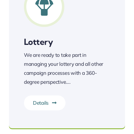
Lottery
We are ready to take part in
managing your lottery and all other
campaign processes with a 360-
degree perspective….
Details
The most reliable lottery services.