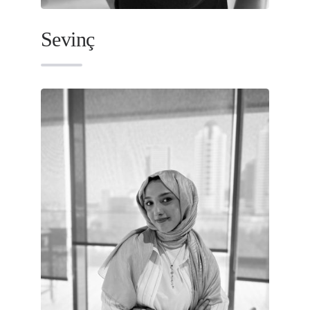
Sevinç