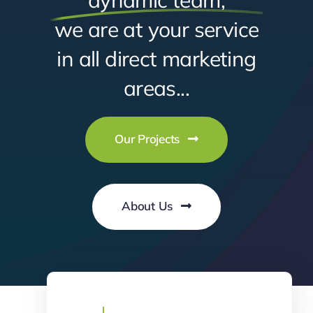
we are at your service
in all direct marketing
areas...
Our Projects
About Us