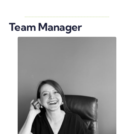
Team Manager