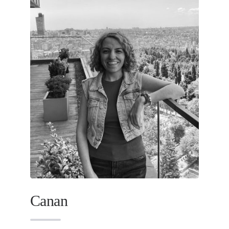
Canan