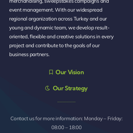
merchandising, sweepstakes campaigns and
event management. With our widespread
regional organization across Turkey and our
young and dynamic team, we develop result-
oriented, flexible and creative solutions in every
project and contribute to the goals of our
business partners.
Our Vision
Our Strategy
Contact us for more information: Monday – Friday:
08:00 – 18:00