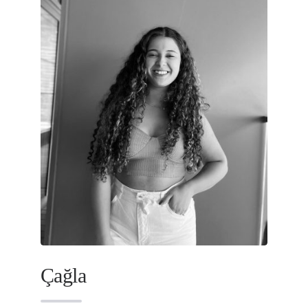
Çağla