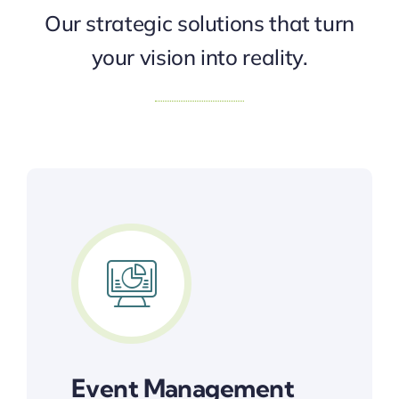
Our strategic solutions that turn
your vision into reality.
Event Management