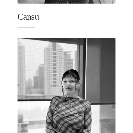
Cansu