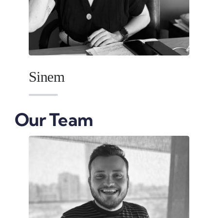
Sinem
Our Team