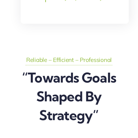
Reliable – Efficient – Professional
“Towards Goals
Shaped By
Strategy”