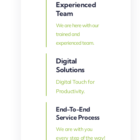
Experienced
Team
We are here with our
trained and
experienced team.
Digital
Solutions
Digital Touch for
Productivity.
End-To-End
Service Process
We are with you
every step of the way!