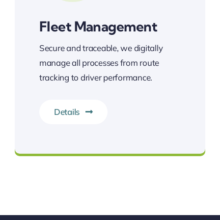
Fleet Management
Secure and traceable, we digitally
manage all processes from route
tracking to driver performance.
Details
400 vehicles at your service!