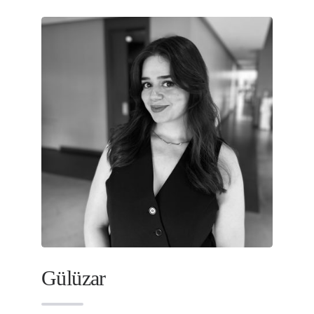
Gülüzar