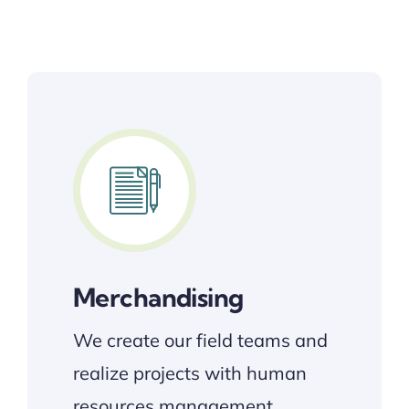
Merchandising
We create our field teams and
realize projects with human
resources management….