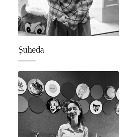
Şuheda