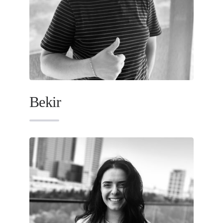
Bekir