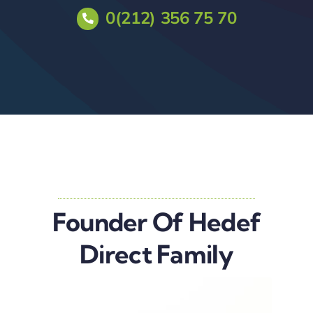
0(212) 356 75 70
Founder Of Hedef
Direct Family